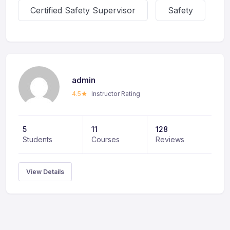
Certified Safety Supervisor
Safety
admin
4.5
Instructor Rating
5
11
128
Students
Courses
Reviews
View Details