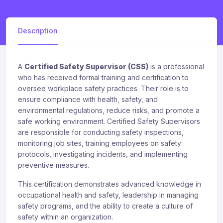
Description
A
Certified Safety Supervisor (CSS)
is a professional
who has received formal training and certification to
oversee workplace safety practices. Their role is to
ensure compliance with health, safety, and
environmental regulations, reduce risks, and promote a
safe working environment. Certified Safety Supervisors
are responsible for conducting safety inspections,
monitoring job sites, training employees on safety
protocols, investigating incidents, and implementing
preventive measures.
This certification demonstrates advanced knowledge in
occupational health and safety, leadership in managing
safety programs, and the ability to create a culture of
safety within an organization.