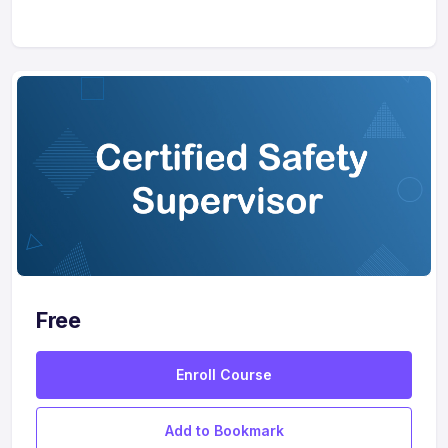
Free
Enroll Course
Add to Bookmark