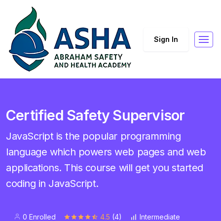
Sign In
Certified Safety Supervisor
JavaScript is the popular programming
language which powers web pages and web
applications. This course will get you started
coding in JavaScript.
0 Enrolled
4.5
(4)
Intermediate