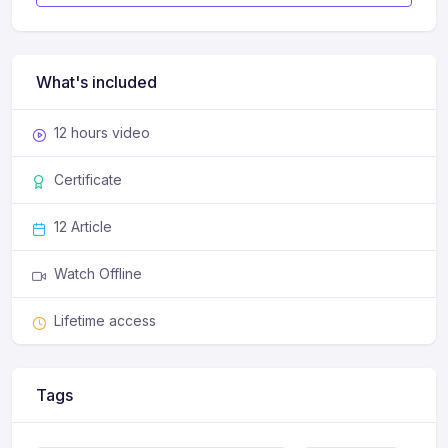
What's included
12 hours video
Certificate
12 Article
Watch Offline
Lifetime access
Tags