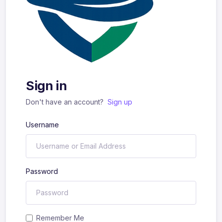
Sign in
Don't have an account?
Sign up
Username
Password
Remember Me