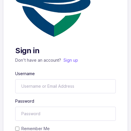
Sign in
Don't have an account?
Sign up
Username
Password
Remember Me