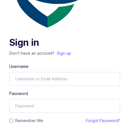
Sign in
Don't have an account?
Sign up
Username
Password
Remember Me
Forgot Password?