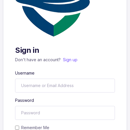
Sign in
Don't have an account?
Sign up
Username
Password
Remember Me