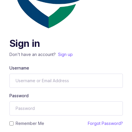
Sign in
Don't have an account?
Sign up
Username
Password
Remember Me
Forgot Password?