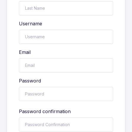
Username
Email
Password
Password confirmation