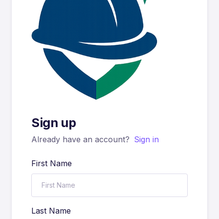
Sign up
Already have an account?
Sign in
First Name
Last Name