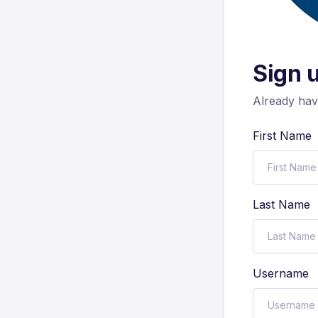
Sign 
Already ha
First Name
Last Name
Username