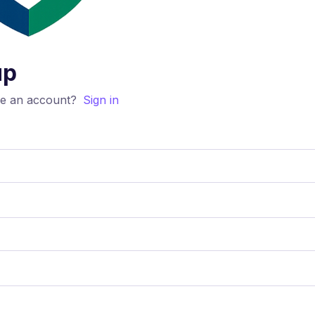
up
ve an account?
Sign in