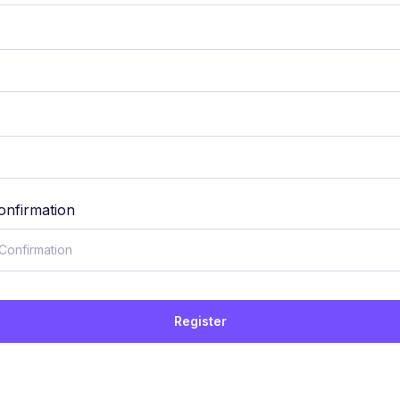
onfirmation
Register