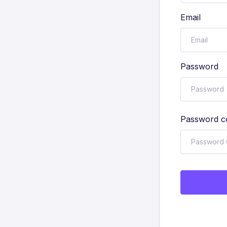
Email
Password
Password c