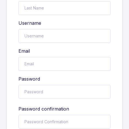
Username
Email
Password
Password confirmation