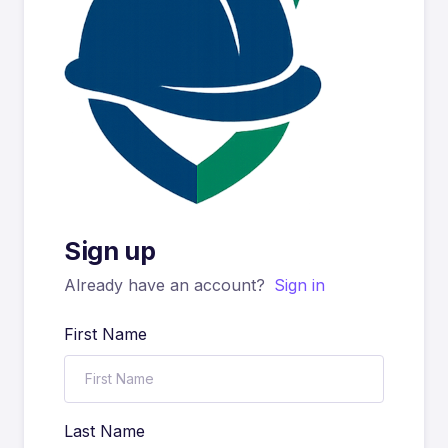
Sign up
Already have an account?
Sign in
First Name
Last Name