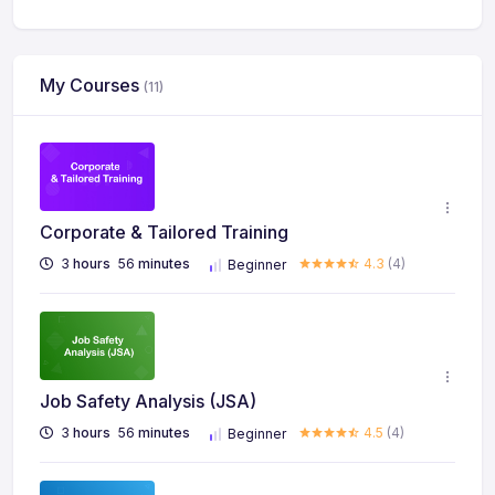
My Courses
(11)
Corporate & Tailored Training
3
hours
56
minutes
4.3
(4)
Beginner
Job Safety Analysis (JSA)
3
hours
56
minutes
4.5
(4)
Beginner