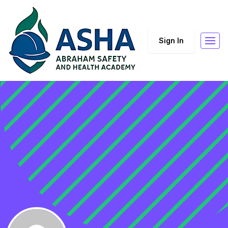
Sign In