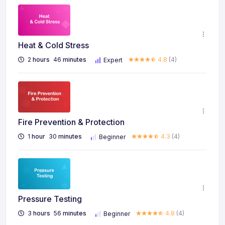
Heat & Cold Stress
2
hours
46
minutes
4.8
(4)
Expert
Fire Prevention & Protection
1
hour
30
minutes
4.3
(4)
Beginner
Pressure Testing
3
hours
56
minutes
4.8
(4)
Beginner