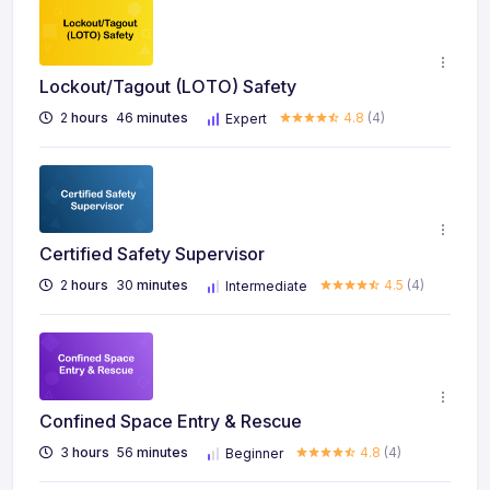
Lockout/Tagout (LOTO) Safety
2
hours
46
minutes
4.8
(4)
Expert
Certified Safety Supervisor
2
hours
30
minutes
4.5
(4)
Intermediate
Confined Space Entry & Rescue
3
hours
56
minutes
4.8
(4)
Beginner