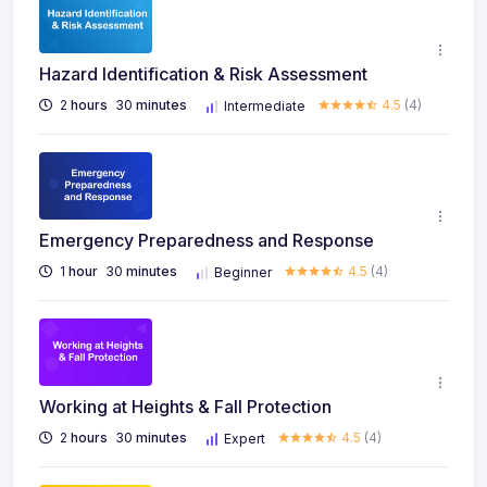
Hazard Identification & Risk Assessment
2
hours
30
minutes
4.5
(4)
Intermediate
Emergency Preparedness and Response
1
hour
30
minutes
4.5
(4)
Beginner
Working at Heights & Fall Protection
2
hours
30
minutes
4.5
(4)
Expert