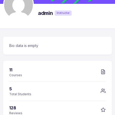
admin
Instructor
Bio data is empty
11
Courses
5
Total Students
128
Reviews